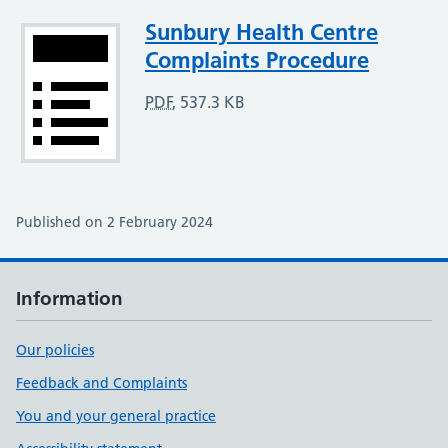
Attachment
Sunbury Health Centre
Complaints Procedure
PDF
,
537.3 KB
Published on 2 February 2024
Information
Our policies
Feedback and Complaints
You and your general practice