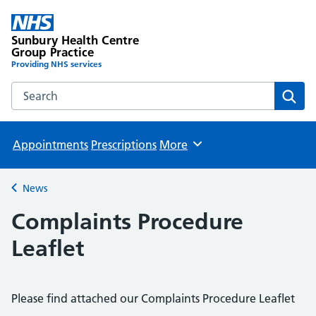
Sunbury Health Centre
Group Practice
Providing NHS services
Search the Sunbury Health Centre Group Practice website
Sear
Appointments
Prescriptions
More
Browse
News
Back to
Complaints Procedure
Leaflet
Please find attached our Complaints Procedure Leaflet