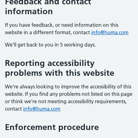
Feedback and contact
information
If you have feedback, or need information on this
website in a different format, contact
info@huma.com
We’ll get back to you in 5 working days.
Reporting accessibility
problems with this website
We’re always looking to improve the accessibility of this
website. If you find any problems not listed on this page
or think we’re not meeting accessibility requirements,
contact
info@huma.com
Enforcement procedure