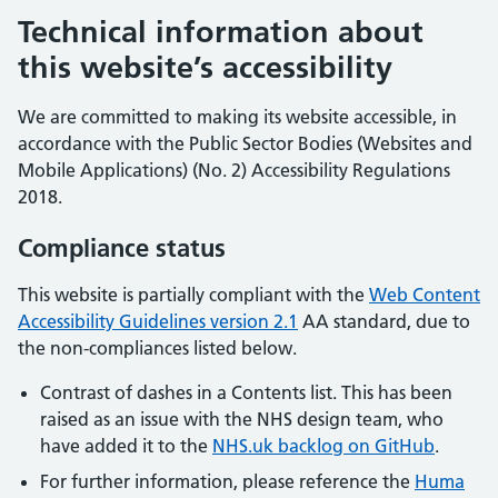
Technical information about
this website’s accessibility
We are committed to making its website accessible, in
accordance with the Public Sector Bodies (Websites and
Mobile Applications) (No. 2) Accessibility Regulations
2018.
Compliance status
This website is partially compliant with the
Web Content
Accessibility Guidelines version 2.1
AA standard, due to
the non-compliances listed below.
Contrast of dashes in a Contents list. This has been
raised as an issue with the NHS design team, who
have added it to the
NHS.uk backlog on GitHub
.
For further information, please reference the
Huma