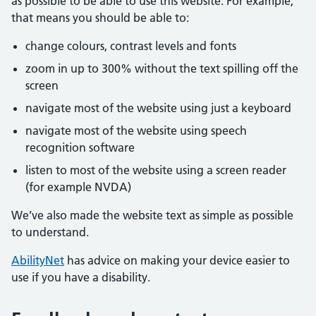
as possible to be able to use this website. For example,
that means you should be able to:
change colours, contrast levels and fonts
zoom in up to 300% without the text spilling off the
screen
navigate most of the website using just a keyboard
navigate most of the website using speech
recognition software
listen to most of the website using a screen reader
(for example NVDA)
We’ve also made the website text as simple as possible
to understand.
AbilityNet
has advice on making your device easier to
use if you have a disability.