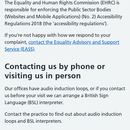
The Equality and Human Rights Commission (EHRC) is
responsible for enforcing the Public Sector Bodies
(Websites and Mobile Applications) (No. 2) Accessibility
Regulations 2018 (the ‘accessibility regulations’).
If you’re not happy with how we respond to your
complaint,
contact the Equality Advisory and Support
Service (EASS)
.
Contacting us by phone or
visiting us in person
Our offices have audio induction loops, or if you contact
us before your visit we can arrange a British Sign
Language (BSL) interpreter.
Contact the practice to find out about audio induction
loops and BSL interpreters.