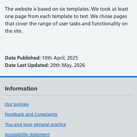
The website is based on six templates. We took at least
one page from each template to test. We chose pages
that cover the range of user tasks and functionality on
the site.
Date Published:
10th April, 2025
Date Last Updated:
20th May, 2026
Information
Our policies
Feedback and Complaints
You and your general practice
Accessibility statement