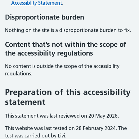
Accessiblity Statement
.
Disproportionate burden
Nothing on the site is a disproportionate burden to fix.
Content that’s not within the scope of
the accessibility regulations
No content is outside the scope of the accessibility
regulations.
Preparation of this accessibility
statement
This statement was last reviewed on 20 May 2026.
This website was last tested on 28 February 2024. The
test was carried out by Livi.