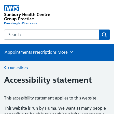
Sunbury Health Centre
Group Practice
Providing NHS services
Search the Sunbury Health Centre Group Practice website
Sear
Appointments
Prescriptions
More
Browse
Our Policies
Back to
Accessibility statement
This accessibility statement applies to this website.
This website is run by Huma. We want as many people