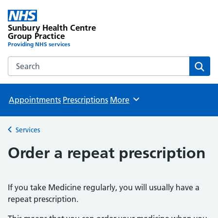
Sunbury Health Centre
Group Practice
Providing NHS services
Search the Sunbury Health Centre Group Practice website
Sear
Appointments
Prescriptions
More
Browse
Services
Back to
Order a repeat prescription
If you take Medicine regularly, you will usually have a
repeat prescription.