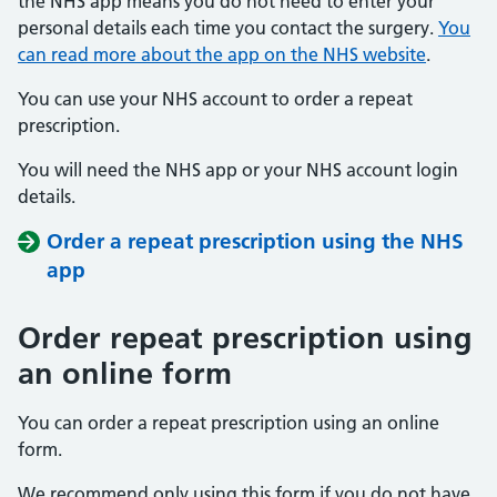
the NHS app means you do not need to enter your
personal details each time you contact the surgery.
You
can read more about the app on the NHS website
.
You can use your NHS account to order a repeat
prescription.
You will need the NHS app or your NHS account login
details.
Order a repeat prescription using the NHS
app
Order repeat prescription using
an online form
You can order a repeat prescription using an online
form.
We recommend only using this form if you do not have