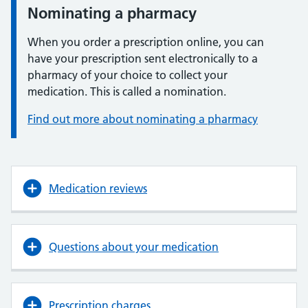
Nominating a pharmacy
When you order a prescription online, you can
have your prescription sent electronically to a
pharmacy of your choice to collect your
medication. This is called a nomination.
Find out more about nominating a pharmacy
Medication reviews
Questions about your medication
Prescription charges