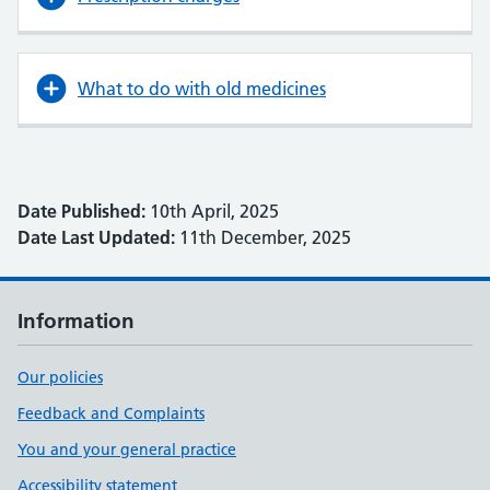
What to do with old medicines
Date Published:
10th April, 2025
Date Last Updated:
11th December, 2025
Information
Our policies
Feedback and Complaints
You and your general practice
Accessibility statement