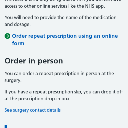
access to other online services like the NHS app.
You will need to provide the name of the medication
and dosage.
Order repeat prescription using an online
form
Order in person
You can order a repeat prescription in person at the
surgery.
If you have a repeat prescription slip, you can drop it off
at the prescription drop-in box.
See surgery contact details