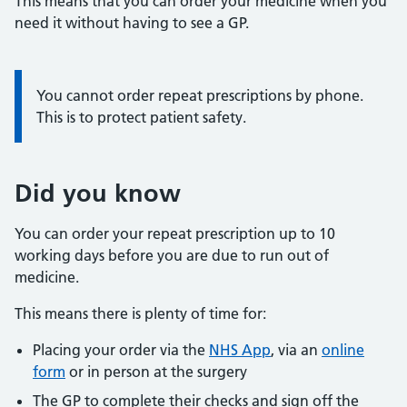
This means that you can order your medicine when you
need it without having to see a GP.
You cannot order repeat prescriptions by phone.
This is to protect patient safety.
Did you know
You can order your repeat prescription up to 10
working days before you are due to run out of
medicine.
This means there is plenty of time for:
Placing your order via the
NHS App
, via an
online
form
or in person at the surgery
The GP to complete their checks and sign off the