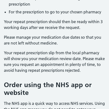
prescription
For the prescription to go to your chosen pharmacy
Your repeat prescription should then be ready within 3
working days after we receive the request.
Please manage your medication due dates so that you
are not left without medicine.
Your repeat prescription slip from the local pharmacy
will show you your medication review date. Please make
sure you request an appointment in plenty of time, to
avoid having repeat prescriptions rejected.
Order using the NHS app or
website
The NHS app is a quick way to access NHS services. Using