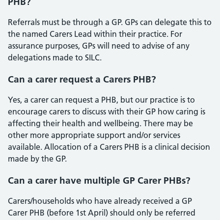
PHB?
Referrals must be through a GP. GPs can delegate this to
the named Carers Lead within their practice. For
assurance purposes, GPs will need to advise of any
delegations made to SILC.
Can a carer request a Carers PHB?
Yes, a carer can request a PHB, but our practice is to
encourage carers to discuss with their GP how caring is
affecting their health and wellbeing. There may be
other more appropriate support and/or services
available. Allocation of a Carers PHB is a clinical decision
made by the GP.
Can a carer have multiple GP Carer PHBs?
Carers/households who have already received a GP
Carer PHB (before 1st April) should only be referred