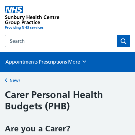
Sunbury Health Centre
Group Practice
Providing NHS services
Search the Sunbury Health Centre Group Practice website
Sear
Appointments
Prescriptions
More
Browse
News
Back to
Carer Personal Health
Budgets (PHB)
Are you a Carer?