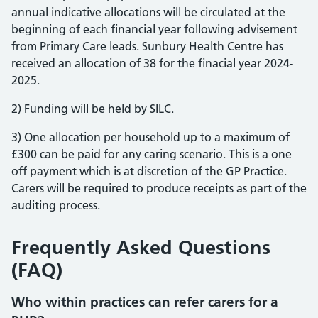
annual indicative allocations will be circulated at the
beginning of each financial year following advisement
from Primary Care leads. Sunbury Health Centre has
received an allocation of 38 for the finacial year 2024-
2025.
2) Funding will be held by SILC.
3) One allocation per household up to a maximum of
£300 can be paid for any caring scenario. This is a one
off payment which is at discretion of the GP Practice.
Carers will be required to produce receipts as part of the
auditing process.
Frequently Asked Questions
(FAQ)
Who within practices can refer carers for a