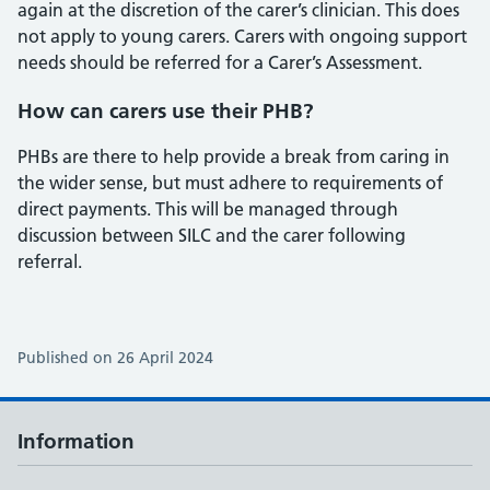
again at the discretion of the carer’s clinician. This does
not apply to young carers. Carers with ongoing support
needs should be referred for a Carer’s Assessment.
How can carers use their PHB?
PHBs are there to help provide a break from caring in
the wider sense, but must adhere to requirements of
direct payments. This will be managed through
discussion between SILC and the carer following
referral.
Published on 26 April 2024
Information