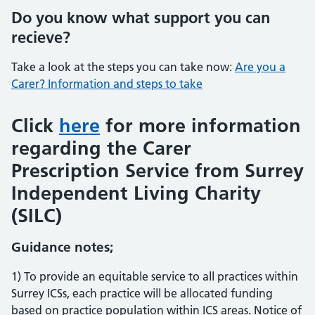
Do you know what support you can
recieve?
Take a look at the steps you can take now:
Are you a
Carer? Information and steps to take
Click
here
for more information
regarding the Carer
Prescription Service from Surrey
Independent Living Charity
(SILC)
Guidance notes;
1) To provide an equitable service to all practices within
Surrey ICSs, each practice will be allocated funding
based on practice population within ICS areas. Notice of