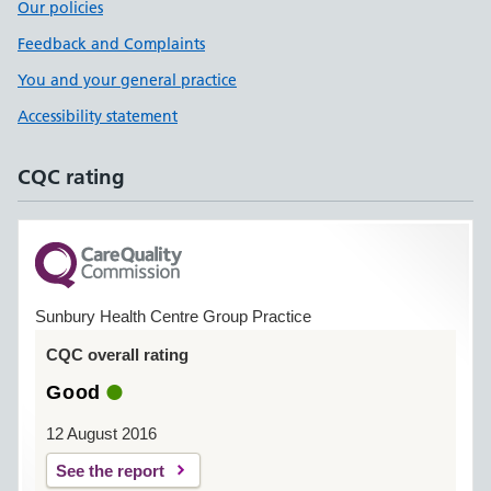
Our policies
Feedback and Complaints
You and your general practice
Accessibility statement
CQC rating
Sunbury Health Centre Group Practice
CQC overall rating
Good
12 August 2016
See the report