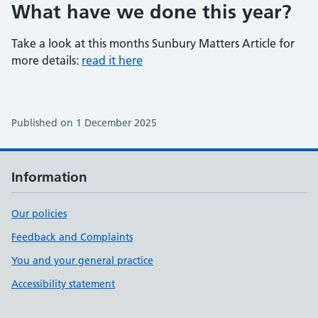
What have we done this year?
Take a look at this months Sunbury Matters Article for
more details:
read it here
Published on 1 December 2025
Information
Our policies
Feedback and Complaints
You and your general practice
Accessibility statement