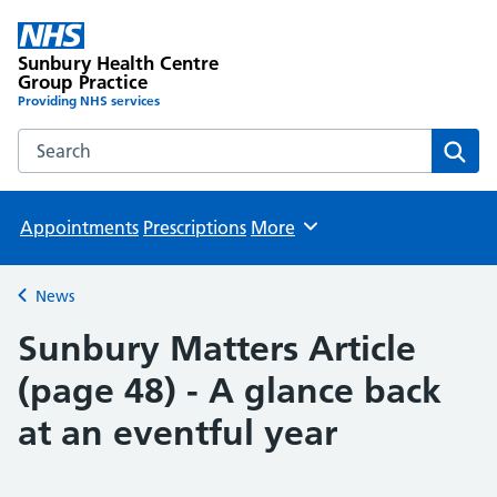
Sunbury Health Centre
Group Practice
Providing NHS services
Search the Sunbury Health Centre Group Practice website
Sear
Appointments
Prescriptions
More
Browse
News
Back to
Sunbury Matters Article
(page 48) - A glance back
at an eventful year