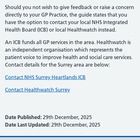
Should you not wish to give feedback or raise a concern
directly to your GP Practice, the guide states that you
have the option to contact your local NHS Integrated
Health Board (ICB) or local Healthwatch instead.
An ICB funds all GP services in the area. Healthwatch is
an independent organisation which represents the
patient voice to improve health and social care services.
Contact details for the Surrey area are below:
Contact NHS Surrey Heartlands ICB
Contact Healthwatch Surrey
Date Published:
29th December, 2025
Date Last Updated:
29th December, 2025