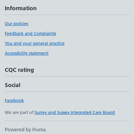
Information
Our policies
Feedback and Complaints
You and your general practice
Accessibility statement
CQC rating
Social
Facebook
We are part of
Surrey and Sussex Integrated Care Board
Powered by Huma