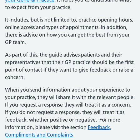
to expect from your practice.
It includes, but is not limited to, practice opening hours,
online access and types of appointments. In addition,
there is advice on how you can get the best from your
GP team.
As part of this, the guide advises patients and their
representatives that their GP practice should be the first
point of contact if they want to give feedback or raise a
concern.
When you send information about your experience to
your practice, they will share it with the relevant people.
If you request a response they will treat it as a concern.
If you do not request a response, they will treat it as
feedback, whether positive or negative. For more
information, please visit the section
Feedback,
Compliments and Complaints