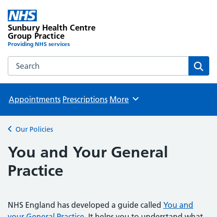
Sunbury Health Centre
Group Practice
Providing NHS services
Search the Sunbury Health Centre Group Practice website
Sear
Appointments
Prescriptions
More
Browse
Our Policies
Back to
You and Your General
Practice
NHS England has developed a guide called
You and
your General Practice
. It helps you to understand what