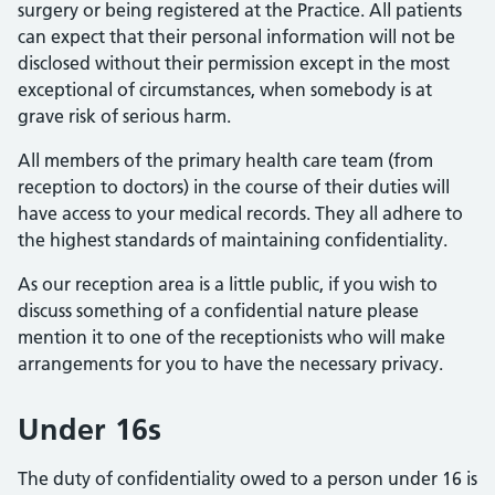
surgery or being registered at the Practice. All patients
can expect that their personal information will not be
disclosed without their permission except in the most
exceptional of circumstances, when somebody is at
grave risk of serious harm.
All members of the primary health care team (from
reception to doctors) in the course of their duties will
have access to your medical records. They all adhere to
the highest standards of maintaining confidentiality.
As our reception area is a little public, if you wish to
discuss something of a confidential nature please
mention it to one of the receptionists who will make
arrangements for you to have the necessary privacy.
Under 16s
The duty of confidentiality owed to a person under 16 is