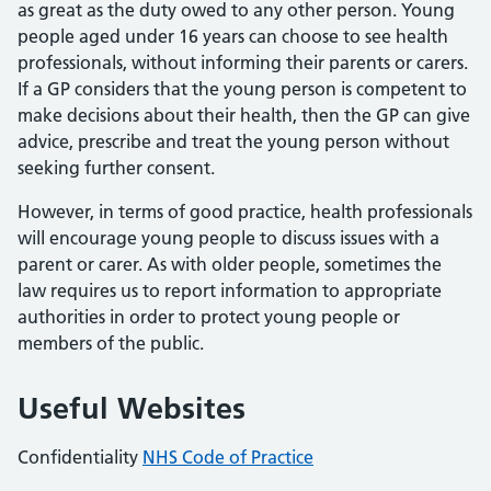
as great as the duty owed to any other person. Young
people aged under 16 years can choose to see health
professionals, without informing their parents or carers.
If a GP considers that the young person is competent to
make decisions about their health, then the GP can give
advice, prescribe and treat the young person without
seeking further consent.
However, in terms of good practice, health professionals
will encourage young people to discuss issues with a
parent or carer. As with older people, sometimes the
law requires us to report information to appropriate
authorities in order to protect young people or
members of the public.
Useful Websites
Confidentiality
NHS Code of Practice