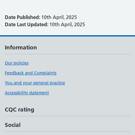
Date Published:
10th April, 2025
Date Last Updated:
10th April, 2025
Information
Our policies
Feedback and Complaints
You and your general practice
Accessibility statement
CQC rating
Social