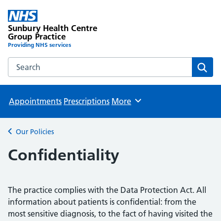
Sunbury Health Centre
Group Practice
Providing NHS services
Search the Sunbury Health Centre Group Practice website
Sear
Appointments
Prescriptions
More
Browse
Our Policies
Back to
Confidentiality
The practice complies with the Data Protection Act. All
information about patients is confidential: from the
most sensitive diagnosis, to the fact of having visited the