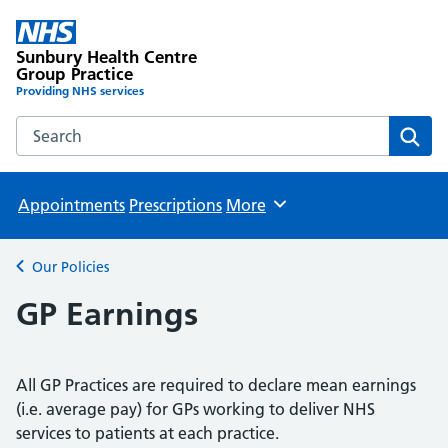
Sunbury Health Centre
Group Practice
Providing NHS services
Search the Sunbury Health Centre Group Practice website
Sear
Appointments
Prescriptions
More
Browse
Our Policies
Back to
GP Earnings
All GP Practices are required to declare mean earnings
(i.e. average pay) for GPs working to deliver NHS
services to patients at each practice.