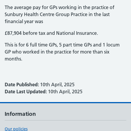
The average pay for GPs working in the practice of
Sunbury Health Centre Group Practice in the last
financial year was
£87,904 before tax and National Insurance.
This is for 6 full time GPs, 5 part time GPs and 1 locum
GP who worked in the practice for more than six
months.
Date Published:
10th April, 2025
Date Last Updated:
10th April, 2025
Information
Our policies