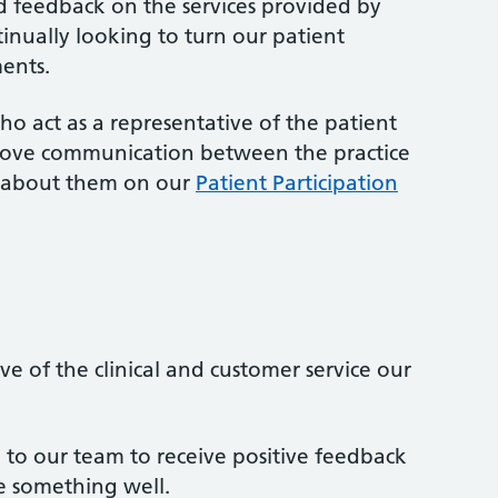
 feedback on the services provided by
tinually looking to turn our patient
ents.
o act as a representative of the patient
rove communication between the practice
e about them on our
Patient Participation
e of the clinical and customer service our
g to our team to receive positive feedback
 something well.