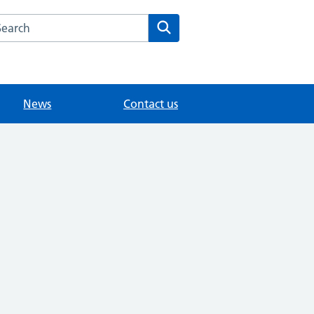
arch the Sunbury Health Centre Group Practice website
Search
News
Contact us