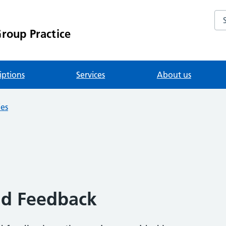
Se
roup Practice
iptions
Services
About us
ies
nd Feedback