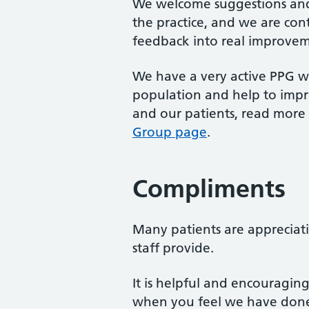
We welcome suggestions and
the practice, and we are con
feedback into real improvem
We have a very active PPG wh
population and help to imp
and our patients, read mor
Group page
.
Compliments
Many patients are appreciativ
staff provide.
It is helpful and encouragin
when you feel we have done