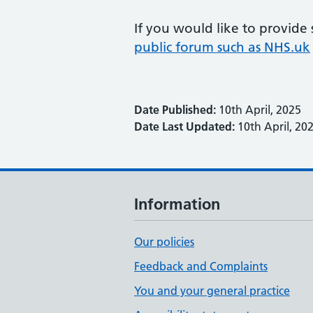
If you would like to provide
public forum such as NHS.uk
Date Published:
10th April, 2025
Date Last Updated:
10th April, 20
Information
Our policies
Feedback and Complaints
You and your general practice