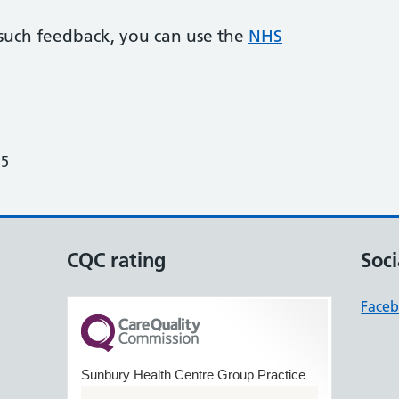
 such feedback, you can use the
NHS
25
CQC rating
Soci
Face
Sunbury Health Centre Group Practice