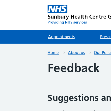
Sunbury Health Centre G
Providing NHS services
Appointments
Prescr
Home
About us
Our Polic
Feedback
Suggestions a