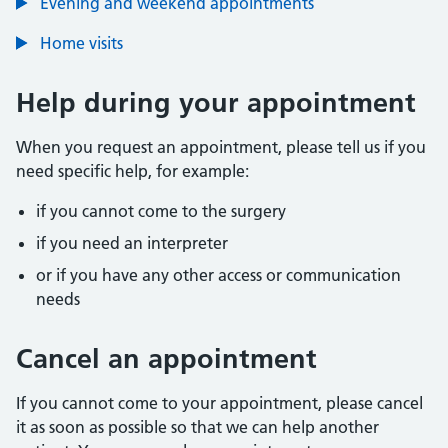
Evening and weekend appointments
Home visits
Help during your appointment
When you request an appointment, please tell us if you
need specific help, for example:
if you cannot come to the surgery
if you need an interpreter
or if you have any other access or communication
needs
Cancel an appointment
If you cannot come to your appointment, please cancel
it as soon as possible so that we can help another