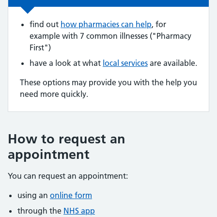
find out
how pharmacies can help
, for
example with 7 common illnesses ("Pharmacy
First")
have a look at what
local services
are available.
These options may provide you with the help you
need more quickly.
How to request an
appointment
You can request an appointment:
using an
online form
through the
NHS app