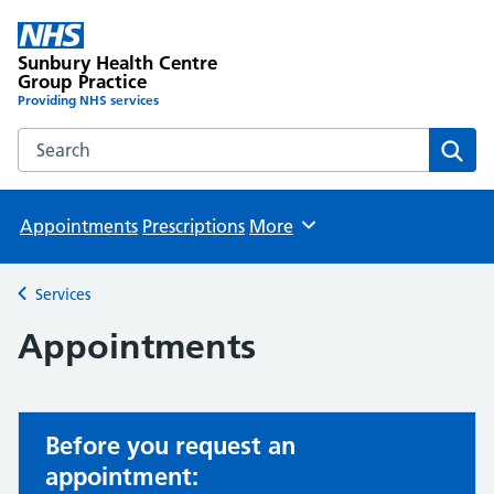
Sunbury Health Centre
Group Practice
Providing NHS services
Search the Sunbury Health Centre Group Practice website
Sear
Appointments
Prescriptions
More
Browse
Services
Back to
Appointments
Before you request an
appointment: