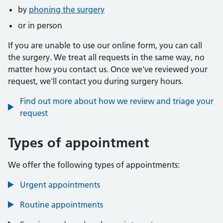
by
phoning the surgery
or in person
If you are unable to use our online form, you can call
the surgery. We treat all requests in the same way, no
matter how you contact us. Once we've reviewed your
request, we'll contact you during surgery hours.
Find out more about how we review and triage your
request
Types of appointment
We offer the following types of appointments:
Urgent appointments
Routine appointments