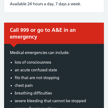
Available 24 hours a day, 7 days a week.
Call 999 or go to A&E in an
Immediate action required:
emergency
Medical emergencies can include:
loss of consciousness
an acute confused state
fits that are not stopping
chest pain
breathing difficulties
severe bleeding that cannot be stopped