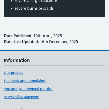
severe allergic reactions
severe burns or scalds
Date Published:
10th April, 2025
Date Last Updated:
16th December, 2025
Information
Our policies
Feedback and Complaints
You and your general practice
Accessibility statement