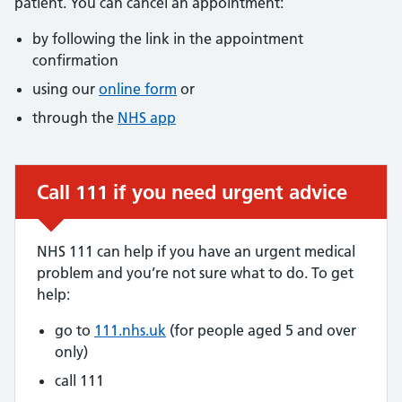
patient. You can cancel an appointment:
by following the link in the appointment
confirmation
using our
online form
or
through the
NHS app
Call 111 if you need urgent advice
Urgent advice:
NHS 111 can help if you have an urgent medical
problem and you’re not sure what to do. To get
help:
go to
111.nhs.uk
(for people aged 5 and over
only)
call 111